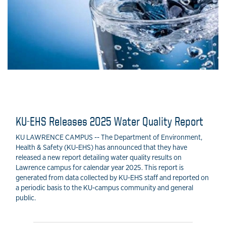
KU-EHS Releases 2025 Water Quality Report
KU LAWRENCE CAMPUS -- The Department of Environment,
Health & Safety (KU-EHS) has announced that they have
released a new report detailing water quality results on
Lawrence campus for calendar year 2025. This report is
generated from data collected by KU-EHS staff and reported on
a periodic basis to the KU-campus community and general
public.