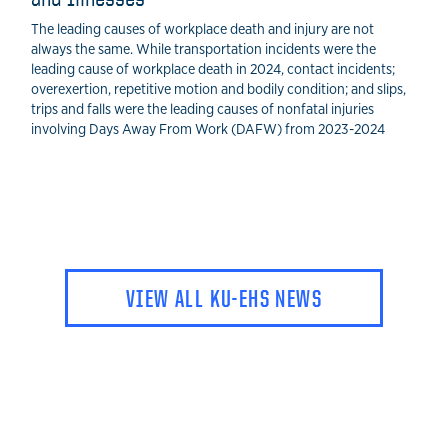
The leading causes of workplace death and injury are not
always the same. While transportation incidents were the
leading cause of workplace death in 2024, contact incidents;
overexertion, repetitive motion and bodily condition; and slips,
trips and falls were the leading causes of nonfatal injuries
involving Days Away From Work (DAFW) from 2023-2024
VIEW ALL KU-EHS NEWS