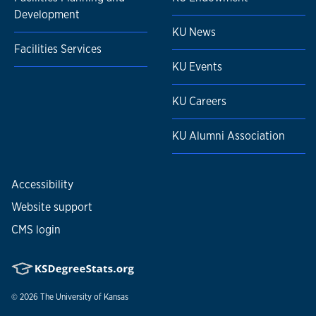
Development
KU News
Facilities Services
KU Events
KU Careers
KU Alumni Association
Accessibility
Website support
CMS login
© 2026
The University of Kansas