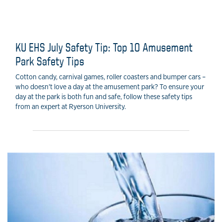
KU EHS July Safety Tip: Top 10 Amusement
Park Safety Tips
Cotton candy, carnival games, roller coasters and bumper cars –
who doesn't love a day at the amusement park? To ensure your
day at the park is both fun and safe, follow these safety tips
from an expert at Ryerson University.