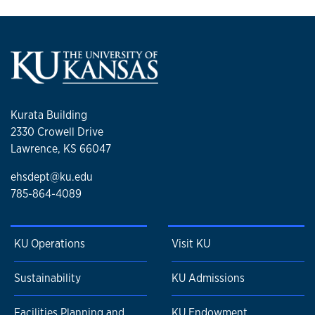
Kurata Building
2330 Crowell Drive
Lawrence, KS 66047
ehsdept@ku.edu
785-864-4089
KU Operations
Visit KU
Sustainability
KU Admissions
Facilities Planning and
KU Endowment