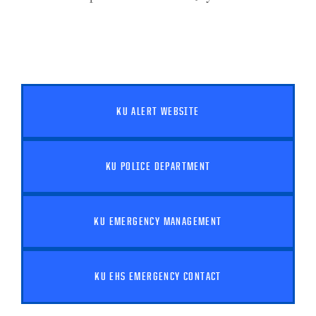
KU ALERT WEBSITE
KU POLICE DEPARTMENT
KU EMERGENCY MANAGEMENT
KU EHS EMERGENCY CONTACT