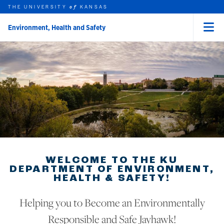
THE UNIVERSITY
KANSAS
of
Environment, Health and Safety
Menu
rch this unit
Skip to main content
t search
WELCOME TO THE KU
DEPARTMENT OF ENVIRONMENT,
HEALTH & SAFETY!
Helping you to Become an Environmentally
Responsible and Safe Jayhawk!