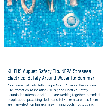
KU EHS August Safety Tip: NFPA Stresses
Electrical Safety Around Water for Summer
As summer gets into full swing in North America, the National
Fire Protection Association (NFPA) and Electrical Safety
Foundation International (ESFI) are working together to remind
people about practicing electrical safety in or near water. There
are many electrical hazards in swimming pools, hot tubs and