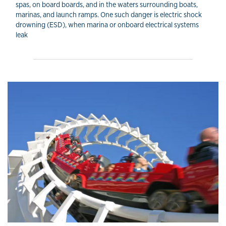
spas, on board boards, and in the waters surrounding boats,
marinas, and launch ramps. One such danger is electric shock
drowning (ESD), when marina or onboard electrical systems
leak