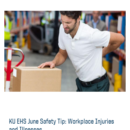
KU EHS June Safety Tip: Workplace Injuries
and Illnesses