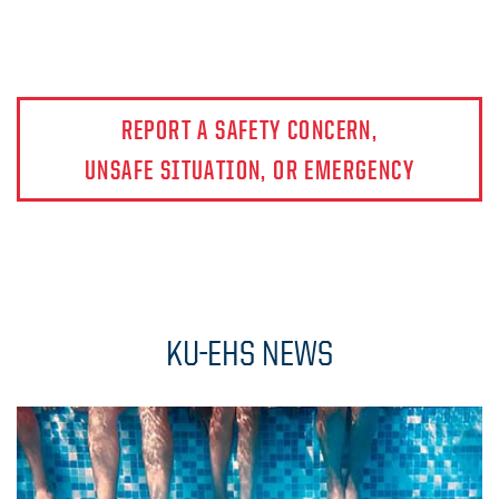
REPORT A SAFETY CONCERN,
UNSAFE SITUATION, OR EMERGENCY
KU-EHS NEWS